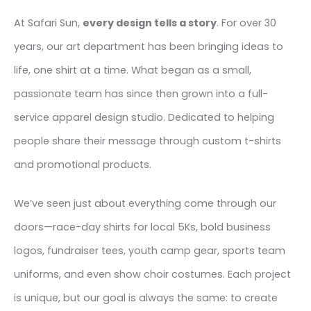
At Safari Sun,
every design tells a story
. For over 30
years, our art department has been bringing ideas to
life, one shirt at a time. What began as a small,
passionate team has since then grown into a full-
service apparel design studio. Dedicated to helping
people share their message through custom t-shirts
and promotional products.
We’ve seen just about everything come through our
doors—race-day shirts for local 5Ks, bold business
logos, fundraiser tees, youth camp gear, sports team
uniforms, and even show choir costumes. Each project
is unique, but our goal is always the same: to create