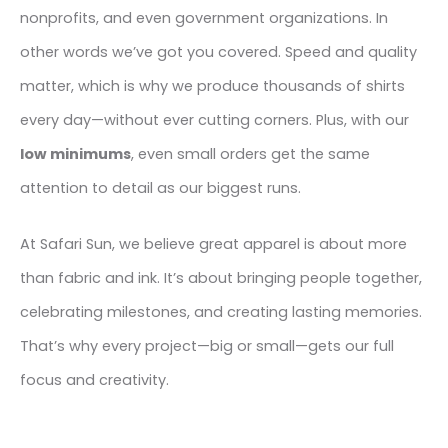
nonprofits, and even government organizations. In
other words we’ve got you covered. Speed and quality
matter, which is why we produce thousands of shirts
every day—without ever cutting corners. Plus, with our
low minimums
, even small orders get the same
attention to detail as our biggest runs.
At Safari Sun, we believe great apparel is about more
than fabric and ink. It’s about bringing people together,
celebrating milestones, and creating lasting memories.
That’s why every project—big or small—gets our full
focus and creativity.