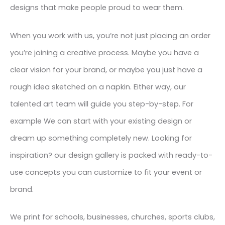
designs that make people proud to wear them.
When you work with us, you’re not just placing an order
you’re joining a creative process. Maybe you have a
clear vision for your brand, or maybe you just have a
rough idea sketched on a napkin. Either way, our
talented art team will guide you step-by-step. For
example We can start with your existing design or
dream up something completely new. Looking for
inspiration? our design gallery is packed with ready-to-
use concepts you can customize to fit your event or
brand.
We print for schools, businesses, churches, sports clubs,