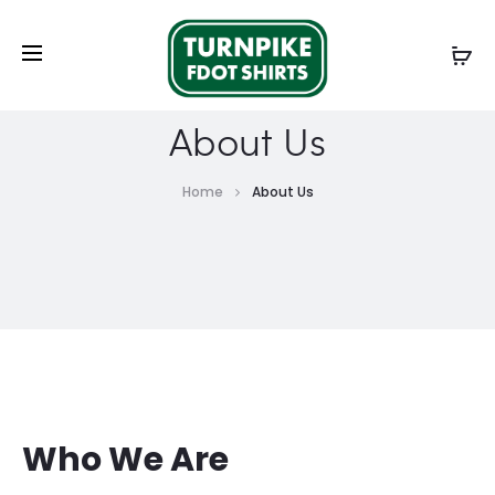
About Us
Home
About Us
Who We Are