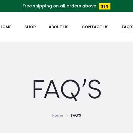
Free shipping on all orders above
$99
HOME
SHOP
ABOUT US
CONTACT US
FAQ’
FAQ’S
Home
FAQ’S