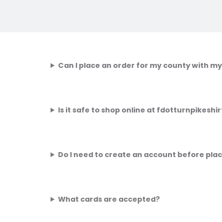
Can I place an order for my county with my
Is it safe to shop online at fdotturnpikesh
Do I need to create an account before pla
What cards are accepted?