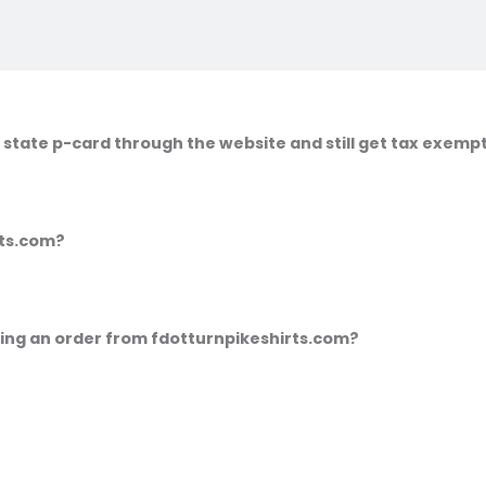
 state p-card through the website and still get tax exemp
irts.com?
cing an order from fdotturnpikeshirts.com?