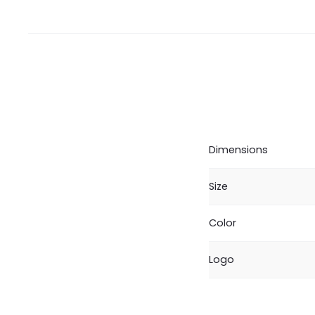
Dimensions
Size
Color
Logo