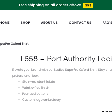
Free shipping on all orders above
$99
HOME
SHOP
ABOUT US
CONTACT US
FAQ’
uperPro Oxford Shirt
L658 – Port Authority Lad
Elevate your brand with our Ladies SuperPro Oxford Shirt! Stay sha
professional look.
Stain-resistant fabric
Wrinkle-free finish
Pearlized buttons
Custom logo embroidery