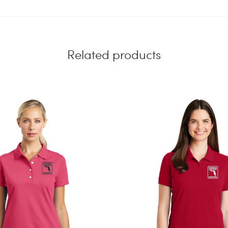
Related products