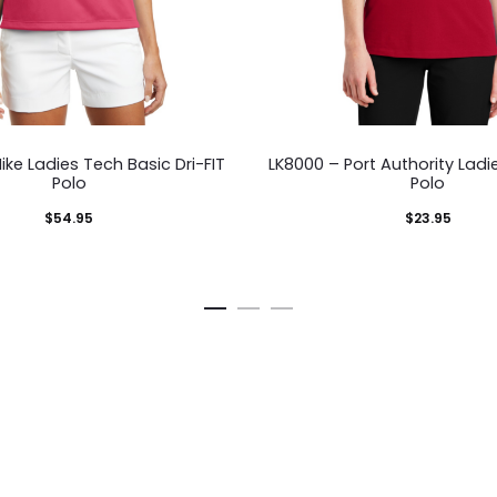
This
This
ike Ladies Tech Basic Dri-FIT
LK8000 – Port Authority Lad
product
pro
Polo
Polo
has
has
$
54.95
$
23.95
multiple
mult
variants.
vari
The
The
options
opti
may
ma
be
be
chosen
cho