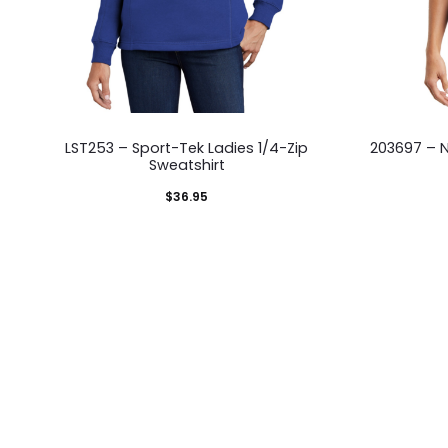
This
LST253 – Sport-Tek Ladies 1/4-Zip
203697 – N
product
Sweatshirt
has
$
36.95
multiple
variants.
The
options
may
be
chosen