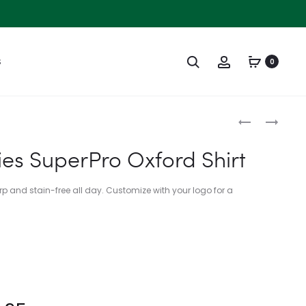
Search
Account
S
0
Produc
C921
L573
naviga
–
–
ies SuperPro Oxford Shirt
PORT
PORT
AUTHORITY
AUTHORITY
rp and stain-free all day. Customize with your logo for a
LIFESTYLE
LADIES
BRIM
RAPID
HAT
DRY
MESH
POLO