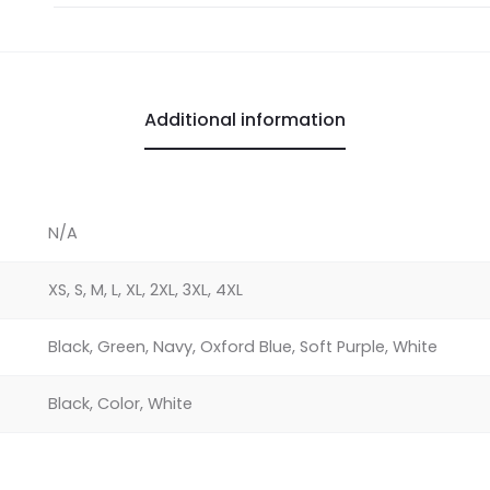
Shirt
quantity
Additional information
N/A
XS, S, M, L, XL, 2XL, 3XL, 4XL
Black, Green, Navy, Oxford Blue, Soft Purple, White
Black, Color, White