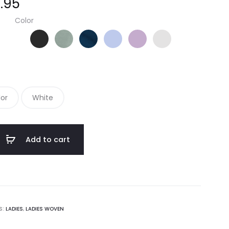
.95
Color
Black
Green
Navy
Oxford Blue
Soft Purple
White
lor
White
Add to cart
S:
LADIES
,
LADIES WOVEN