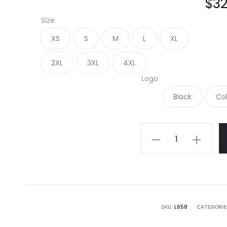
$
32
Size
XS
S
M
L
XL
2XL
3XL
4XL
Logo
Black
Co
L658
-
Port
Authority
Ladies
SuperPro
SKU:
L658
CATEGORIE
Oxford