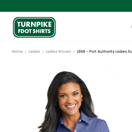
Home
Ladies
Ladies Woven
L658 – Port Authority Ladies S