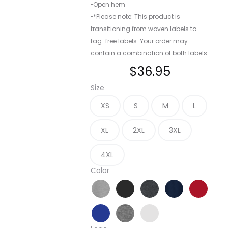
•Open hem
•*Please note: This product is
transitioning from woven labels to
tag-free labels. Your order may
contain a combination of both labels
$
36.95
Size
XS
S
M
L
XL
2XL
3XL
4XL
Color
Athletic Heather
Black
Graphite Heather
True Navy
True Re
True Royal
Vintage Heather
White