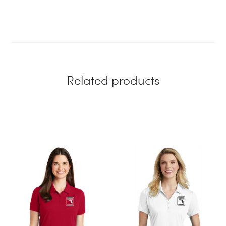
Related products