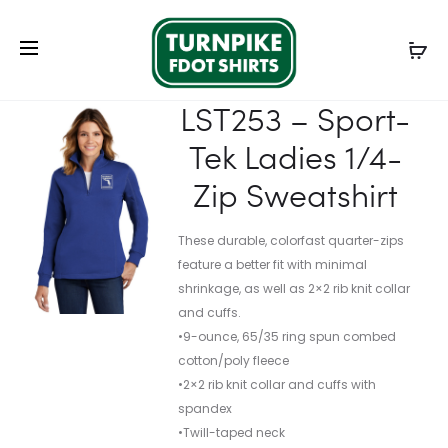
Prod
203697
L354
Home
Ladies
Ladies Outerwear
LST253 – Sport-
navig
–
–
Tek Ladies 1/4-Zip Sweatshirt
NIKE
PORT
LST253 – Sport-
LADIES
AUTHORI
Tek Ladies 1/4-
TECH
LADIES
BASIC
CHALLEN
Zip Sweatshirt
DRI-
JACKET
FIT
These durable, colorfast quarter-zips
POLO
feature a better fit with minimal
shrinkage, as well as 2×2 rib knit collar
and cuffs.
•9-ounce, 65/35 ring spun combed
cotton/poly fleece
•2×2 rib knit collar and cuffs with
spandex
•Twill-taped neck