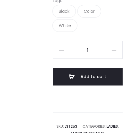
Logo
Black
Color
White
LST253
-
Sport-
Tek
Add to cart
Ladies
1/4-
Zip
Sweatshirt
quantity
SKU:
LST253
CATEGORIES:
LADIES
,