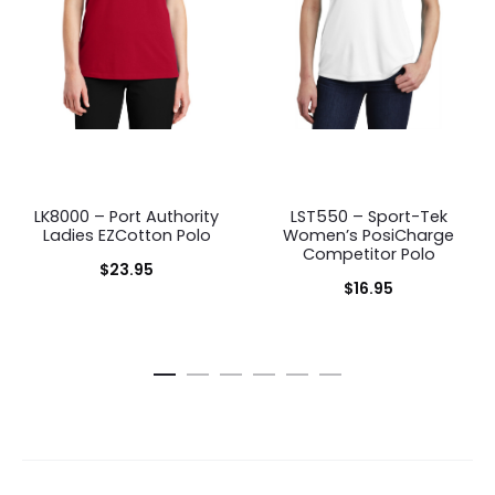
LK8000 – Port Authority
LST550 – Sport-Tek
Ladies EZCotton Polo
Women’s PosiCharge
Competitor Polo
$
23.95
$
16.95