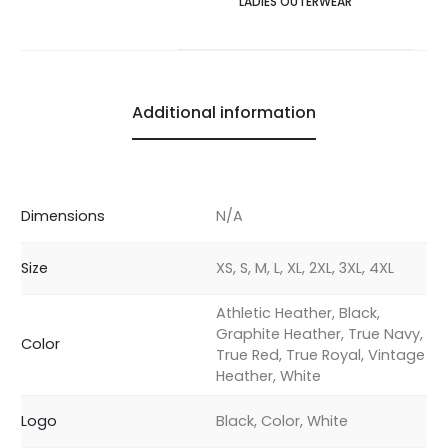
LADIES OUTERWEAR
Additional information
Dimensions
N/A
Size
XS, S, M, L, XL, 2XL, 3XL, 4XL
Athletic Heather, Black,
Graphite Heather, True Navy,
Color
True Red, True Royal, Vintage
Heather, White
Logo
Black, Color, White