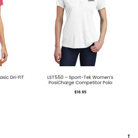
This
sic Dri-FIT
LST550 – Sport-Tek Women’s
duct
product
PosiCharge Competitor Polo
has
$
16.95
iple
multiple
ants.
variants.
The
ons
options
G