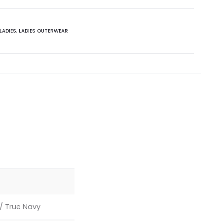
LADIES
,
LADIES OUTERWEAR
y/ True Navy