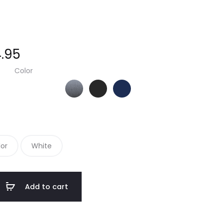
.95
Color
Steel Grey/ True Black
True Black/ True Black
True Navy/ True Navy
lor
White
Add to cart