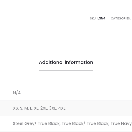
Authority
Ladies
Challenger
SKU:
L354
CATEGORIES:
Jacket
quantity
Additional information
N/A
XS, S, M, L, XL, 2XL, 3XL, 4XL
Steel Grey/ True Black, True Black/ True Black, True Nav