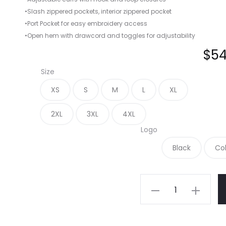
•Slash zippered pockets, interior zippered pocket
•Port Pocket for easy embroidery access
•Open hem with drawcord and toggles for adjustability
$
54
Size
XS
S
M
L
XL
2XL
3XL
4XL
Logo
Black
Co
L354
-
Port