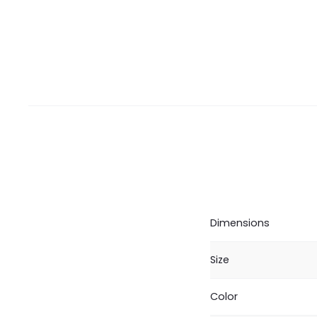
Dimensions
Size
Color