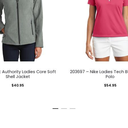
This
This
t Authority Ladies Core Soft
203697 – Nike Ladies Tech Ba
product
pro
Shell Jacket
Polo
has
has
$
40.95
$
54.95
multiple
mult
variants.
vari
The
The
options
opti