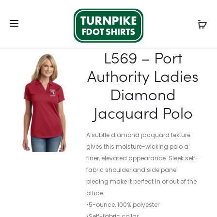
Prod
L572
K572
Home
Ladies
Ladies Polos
L569 – Port Authority
navig
–
–
Ladies Diamond Jacquard Polo
PORT
PORT
L569 – Port
AUTHORI
AUTHORI
Authority Ladies
LADIES
DRY
DRY
ZONE
Diamond
ZONE
GRID
Jacquard Polo
GRID
POLO
POLO
A subtle diamond jacquard texture
gives this moisture-wicking polo a
finer, elevated appearance. Sleek self-
fabric shoulder and side panel
piecing make it perfect in or out of the
office.
•5-ounce, 100% polyester
•Self-fabric collar