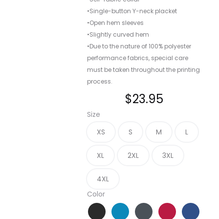
•Single-button Y-neck placket
•Open hem sleeves
•Slightly curved hem
•Due to the nature of 100% polyester
performance fabrics, special care
must be taken throughout the printing
process.
$
23.95
Size
XS
S
M
L
XL
2XL
3XL
4XL
Color
Black
Blue Wake
Graphite
Rich Red
True Blu