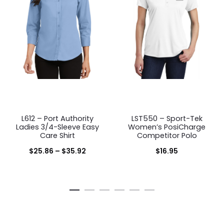
L612 – Port Authority
LST550 – Sport-Tek
Ladies 3/4-Sleeve Easy
Women’s PosiCharge
Care Shirt
Competitor Polo
Price
$
25.86
–
$
35.92
$
16.95
range:
$25.86
through
$35.92