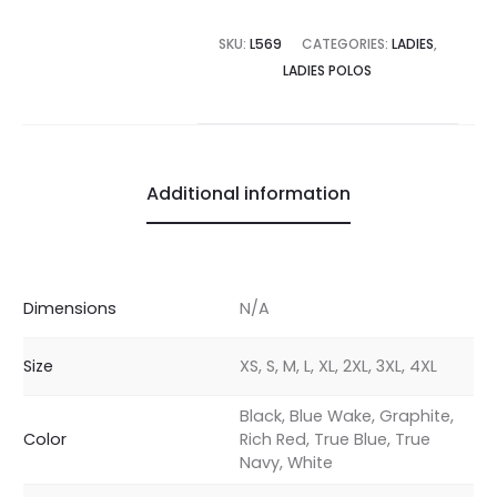
SKU:
L569
CATEGORIES:
LADIES
,
LADIES POLOS
Additional information
Dimensions
N/A
Size
XS, S, M, L, XL, 2XL, 3XL, 4XL
Black, Blue Wake, Graphite,
Color
Rich Red, True Blue, True
Navy, White