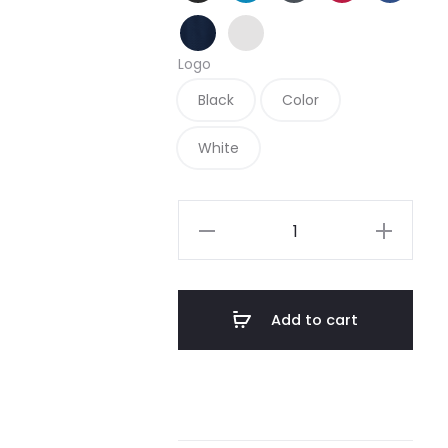
True Navy
White
Logo
Black
Color
White
L569
-
Port
Authority
Add to cart
Ladies
Diamond
Jacquard
Polo
quantity