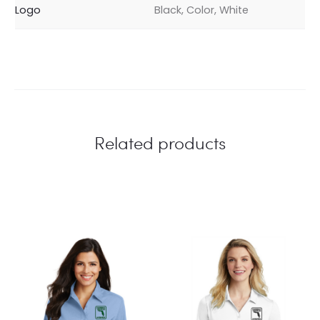
Logo
Black, Color, White
Related products