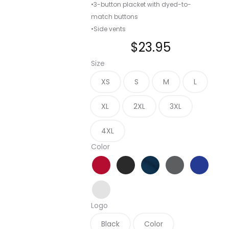
•3-button placket with dyed-to-
match buttons
•Side vents
$
23.95
Size
XS
S
M
L
XL
2XL
3XL
4XL
Color
Apple Red
Black
Navy
Sterling Grey
True Roy
White
Logo
Black
Color