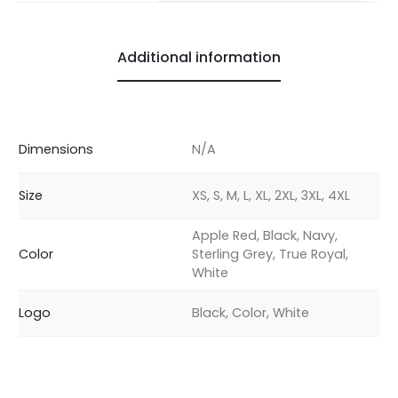
Additional information
Dimensions
N/A
Size
XS, S, M, L, XL, 2XL, 3XL, 4XL
Apple Red, Black, Navy,
Color
Sterling Grey, True Royal,
White
Logo
Black, Color, White