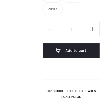
White
LK8000
-
Port
Authority
Add to cart
Ladies
EZCotton
Polo
quantity
SKU:
LK8000
CATEGORIES:
LADIES
,
LADIES POLOS