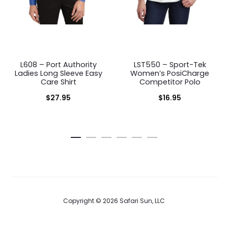
L608 – Port Authority
LST550 – Sport-Tek
Ladies Long Sleeve Easy
Women’s PosiCharge
Care Shirt
Competitor Polo
$
27.95
$
16.95
Copyright © 2026 Safari Sun, LLC