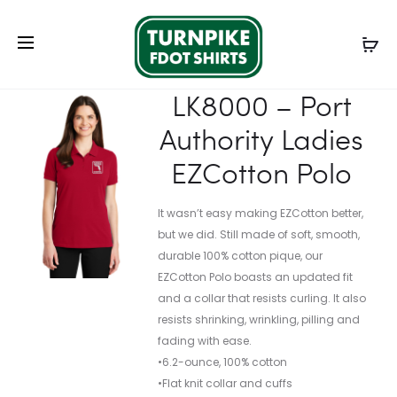
Prod
ST652
K110
Home
Ladies
Ladies Polos
LK8000 – Port
navig
–
–
Authority Ladies EZCotton Polo
SPORT-
PORT
LK8000 – Port
TEK
AUTHORI
Authority Ladies
COLORBL
DRY
MICROPI
ZONE
EZCotton Polo
SPORT-
UV
WICK
MICRO-
It wasn’t easy making EZCotton better,
POLO.
MESH
but we did. Still made of soft, smooth,
POLO
durable 100% cotton pique, our
EZCotton Polo boasts an updated fit
and a collar that resists curling. It also
resists shrinking, wrinkling, pilling and
fading with ease.
•6.2-ounce, 100% cotton
•Flat knit collar and cuffs