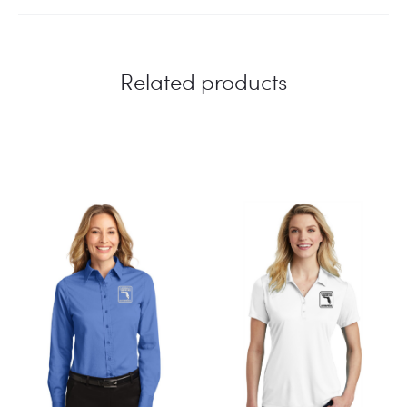
Related products